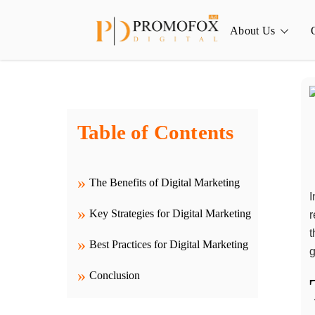
Skip
to
About Us
content
Table of Contents
The Benefits of Digital Marketing
I
Key Strategies for Digital Marketing
r
t
Best Practices for Digital Marketing
g
Conclusion