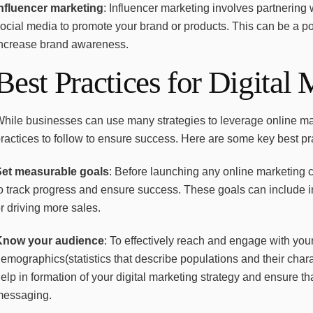
Influencer marketing
: Influencer marketing involves partnering
ocial media to promote your brand or products. This can be a 
increase brand awareness.
Best Practices for Digital
hile businesses can use many strategies to leverage online mark
ractices to follow to ensure success. Here are some key best pra
Set measurable goals
: Before launching any online marketing 
o track progress and ensure success. These goals can include in
r driving more sales.
Know your audience
: To effectively reach and engage with your
emographics(statistics that describe populations and their charac
elp in formation of your digital marketing strategy and ensure tha
messaging.