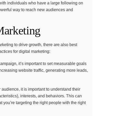
 with individuals who have a large following on
powerful way to reach new audiences and
 Marketing
eting to drive growth, there are also best
ctices for digital marketing:
campaign, it’s important to set measurable goals
creasing website traffic, generating more leads,
 audience, it is important to understand their
teristics), interests, and behaviors. This can
t you’re targeting the right people with the right