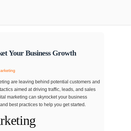
ket Your Business Growth
Marketing
arketing are leaving behind potential customers and
actics aimed at driving traffic, leads, and sales
igital marketing can skyrocket your business
 and best practices to help you get started.
rketing