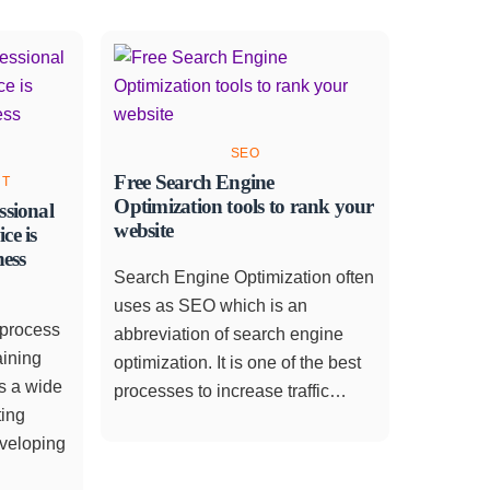
SEO
Free Search Engine
NT
Optimization tools to rank your
ssional
website
ce is
ness
Search Engine Optimization often
uses as SEO which is an
 process
abbreviation of search engine
aining
optimization. It is one of the best
s a wide
processes to increase traffic…
ting
eveloping