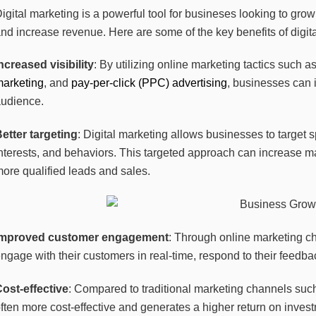
igital marketing is a powerful tool for busineses looking to gro
nd increase revenue. Here are some of the key benefits of digit
ncreased visibility
: By utilizing online marketing tactics such a
marketing
, and
pay-per-click (PPC) advertising
, businesses can i
audience.
etter targeting
: Digital marketing allows businesses to target
nterests, and behaviors. This targeted approach can increase m
ore qualified leads and sales.
Improved customer engagement
: Through online marketing c
ngage with their customers in real-time, respond to their feedbac
ost-effective
: Compared to traditional marketing channels such 
ften more cost-effective and generates a higher return on inves