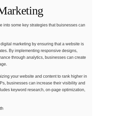
 Marketing
ive into some key strategies that buisnesses can
 digital marketing by ensuring that a website is
rates. By implementing responsive designs,
mance through analytics, businesses can create
age.
mizing your website and content to rank higher in
, businesses can increase their visibility and
includes keyword research, on-page optimization,