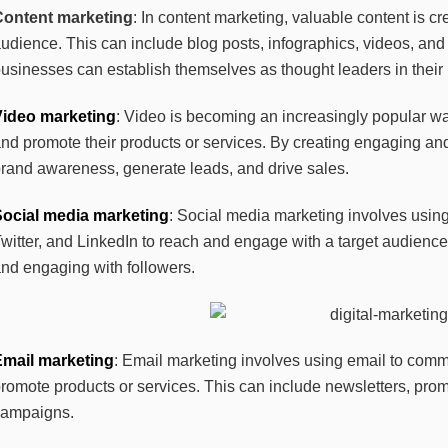
Content marketing
: In content marketing, valuable content is c
udience. This can include blog posts, infographics, videos, and
usinesses can establish themselves as thought leaders in their i
Video marketing
: Video is becoming an increasingly popular w
nd promote their products or services. By creating engaging an
rand awareness, generate leads, and drive sales.
Social media marketing
: Social media marketing involves usin
witter, and LinkedIn to reach and engage with a target audience
nd engaging with followers.
Email marketing
: Email marketing involves using email to commu
romote products or services. This can include newsletters, pro
campaigns.