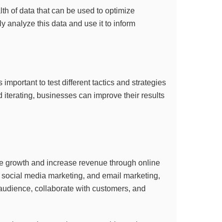
lth of data that can be used to optimize
ly analyze this data and use it to inform
s important to test different tactics and strategies
d iterating, businesses can improve their results
rive growth and increase revenue through online
 social media marketing, and email marketing,
 audience, collaborate with customers, and