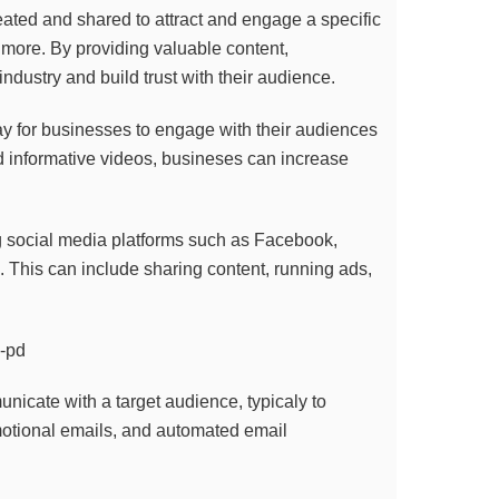
reated and shared to attract and engage a specific
 more. By providing valuable content,
ndustry and build trust with their audience.
ay for businesses to engage with their audiences
d informative videos, busineses can increase
g social media platforms such as Facebook,
. This can include sharing content, running ads,
nicate with a target audience, typicaly to
motional emails, and automated email