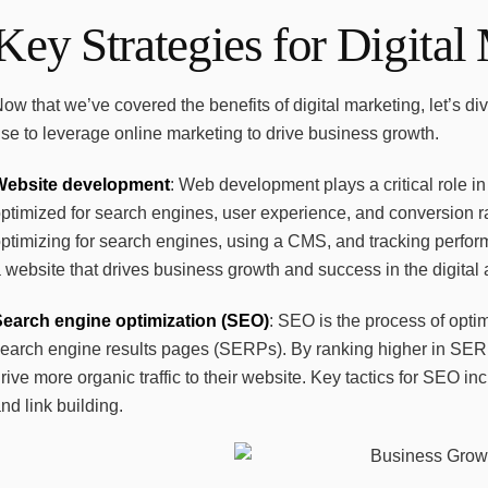
Key Strategies for Digital
ow that we’ve covered the benefits of digital marketing, let’s d
se to leverage online marketing to drive business growth.
Website development
: Web development plays a critical role in
ptimized for search engines, user experience, and conversion 
ptimizing for search engines, using a CMS, and tracking perfor
 website that drives business growth and success in the digital 
Search engine optimization (SEO)
: SEO is the process of opti
earch engine results pages (SERPs). By ranking higher in SERPs
rive more organic traffic to their website. Key tactics for SEO 
nd link building.