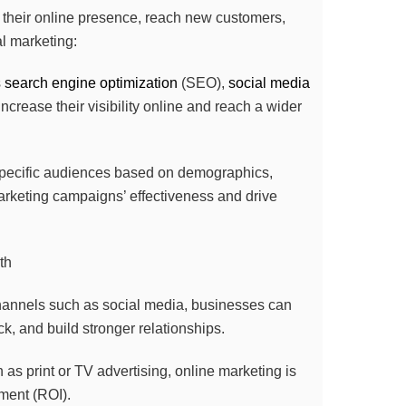
w their online presence, reach new customers,
al marketing:
s
search engine optimization
(SEO),
social media
ncrease their visibility online and reach a wider
 specific audiences based on demographics,
arketing campaigns’ effectiveness and drive
hannels such as social media, businesses can
k, and build stronger relationships.
as print or TV advertising, online marketing is
tment (ROI).