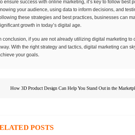
o ensure success with online marketing, it’s key to follow best 
nowing your audience, using data to inform decisions, and testin
ollowing these strategies and best practices, businesses can m
ignificant growth in today’s digital age.
n conclusion, if you are not already utilizing digital marketing to
way. With the right strategy and tactics, digital marketing can 
chieve your goals.
How 3D Product Design Can Help You Stand Out in the Marketp
ELATED POSTS