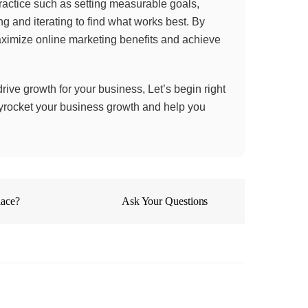
practice such as setting measurable goals,
g and iterating to find what works best. By
aximize online marketing benefits and achieve
 drive growth for your business, Let’s begin right
skyrocket your business growth and help you
lace?
Ask Your Questions