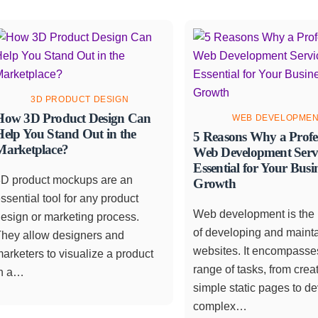
3D PRODUCT DESIGN
How 3D Product Design Can
WEB DEVELOPME
Help You Stand Out in the
5 Reasons Why a Profe
Marketplace?
Web Development Servi
Essential for Your Busi
3D product mockups are an
Growth
ssential tool for any product
Web development is the
esign or marketing process.
of developing and maint
They allow designers and
websites. It encompasse
arketers to visualize a product
range of tasks, from crea
in a…
simple static pages to d
complex…