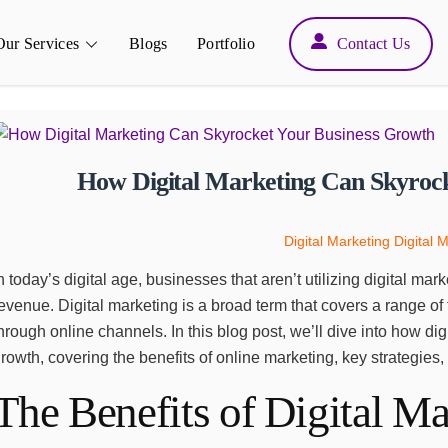
Back
Our Services
Blogs
Portfolio
Contact Us
To
Top
How Digital Marketing Can Skyroc
Digital Marketing
Digital 
n today’s digital age, businesses that aren’t utilizing digital m
evenue. Digital marketing is a broad term that covers a range of t
hrough online channels. In this blog post, we’ll dive into how d
rowth, covering the benefits of online marketing, key strategies,
The Benefits of Digital Ma