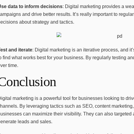
Use data to inform decisions
: Digital marketing provides a wea
ampaigns and drive better results. It’s really important to regular
ecisions about strategy and tactics.
est and iterate
: Digital marketing is an iterative process, and it’
o find what works best for your business. By regularly testing an
ver time.
Conclusion
igital marketing is a powerful tool for businesses looking to d
hannels. By leveraging tactics such as SEO, content marketing,
usinesses can maximize their visibility. They can also targeted
enerate leads and sales.