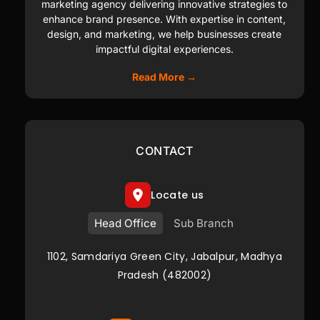
marketing agency delivering innovative strategies to
enhance brand presence. With expertise in content,
design, and marketing, we help businesses create
impactful digital experiences.
Read More →
CONTACT
Locate us
Head Office
Sub Branch
1102, Samdariya Green City, Jabalpur, Madhya
Pradesh (482002)