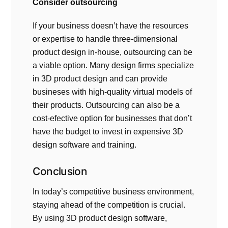
Consider outsourcing
If your business doesn’t have the resources
or expertise to handle three-dimensional
product design in-house, outsourcing can be
a viable option. Many design firms specialize
in 3D product design and can provide
busineses with high-quality virtual models of
their products. Outsourcing can also be a
cost-efective option for businesses that don’t
have the budget to invest in expensive 3D
design software and training.
Conclusion
In today’s competitive business environment,
staying ahead of the competition is crucial.
By using 3D product design software,