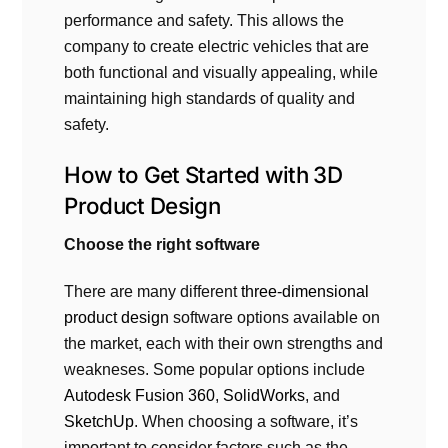
performance and safety. This allows the
company to create electric vehicles that are
both functional and visually appealing, while
maintaining high standards of quality and
safety.
How to Get Started with
3D
Product Design
Choose the right software
There are many different
three-dimensional
product design
software options available on
the market, each with their own strengths and
weakneses. Some popular options include
Autodesk Fusion 360
,
SolidWorks
, and
SketchUp
. When choosing a software, it’s
important to consider factors such as the