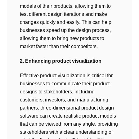
models of their products, allowing them to
test different design iterations and make
changes quickly and easily. This can help
businesses speed up the design process,
allowing them to bring new products to
market faster than their competitors.
2. Enhancing product visualization
Effective product visualization is critical for
businesses to communicate their product
designs to stakeholders, including
customers, investors, and manufacturing
partners.
three-dimensional product design
software can create realistic product models
that can be viewed from any angle, providing
stakeholders with a clear understanding of