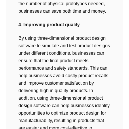
the number of physical prototypes needed,
businesses can save both time and money.
4. Improving product quality
By using three-dimensional product design
software to simulate and test product designs
under different conditions, businesses can
ensure that the final product meets
performance and safety standards. This can
help businesses avoid costly product recalls
and improve customer satisfaction by
delivering high in quality products. In
addition, using
three-dimensional product
design
software can help businesses identify
opportunities to optimize product design for
manufacturabilty, resulting in products that
are easier and more cost-effective to