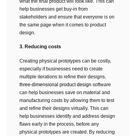
what the final product will look like. This can
help businesses get buy-in from
stakeholders and ensure that everyone is on
the same page when it comes to product
design.
3. Reducing costs
Creating physical prototypes can be costly,
especially if businesses need to create
multiple iterations to refine their designs.
three-dimensional product design
software
can help businesses save on material and
manufacturing costs by allowing them to test
and refine their designs virtually. This can
help businesses identify and address design
flaws early in the process, before any
physical prototypes are created. By reducing