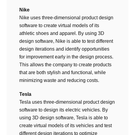
Nike
Nike uses three-dimensional product design
software to create virtual models of its
athletic shoes and apparel. By using 3D
design software, Nike is able to test different
design iterations and identify opportunities
for improvement early in the design process.
This allows the company to create products
that are both stylish and functional, while
minimizing waste and reducing costs.
Tesla
Tesla uses three-dimensional product design
software to design its electric vehicles. By
using 3D design software, Tesla is able to
create virtual models of its vehicles and test
different design iterations to optimize