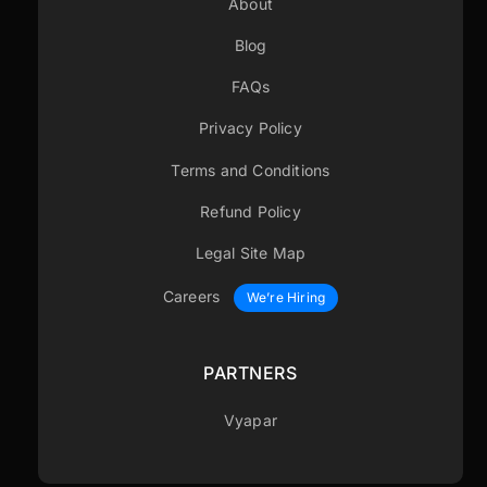
About
Blog
FAQs
Privacy Policy
Terms and Conditions
Refund Policy
Legal Site Map
Careers
We’re Hiring
PARTNERS
Vyapar