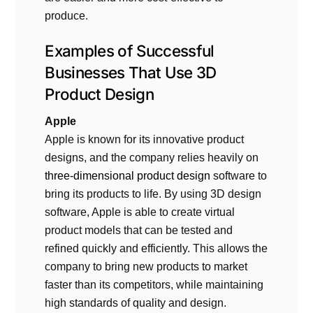
produce.
Examples of Successful
Businesses That Use
3D
Product Design
Apple
Apple is known for its innovative product
designs, and the company relies heavily on
three-dimensional product design
software to
bring its products to life. By using 3D design
software, Apple is able to create virtual
product models that can be tested and
refined quickly and efficiently. This allows the
company to bring new products to market
faster than its competitors, while maintaining
high standards of quality and design.