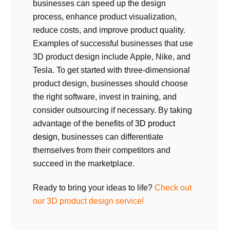
businesses can speed up the design
process, enhance product visualization,
reduce costs, and improve product quality.
Examples of successful businesses that use
3D product design include Apple, Nike, and
Tesla. To get started with three-dimensional
product design, businesses should choose
the right software, invest in training, and
consider outsourcing if necessary. By taking
advantage of the benefits of
3D product
design
, businesses can differentiate
themselves from their competitors and
succeed in the marketplace.
Ready to bring your ideas to life?
Check out
our 3D product design service!