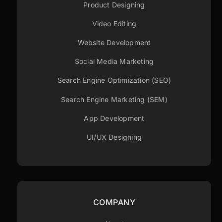
Product Designing
Video Editing
Website Development
Social Media Marketing
Search Engine Optimization (SEO)
Search Engine Marketing (SEM)
App Development
UI/UX Designing
COMPANY