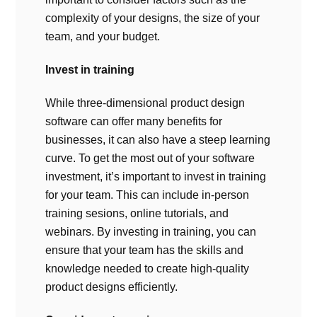
complexity of your designs, the size of your
team, and your budget.
Invest in training
While three-dimensional product design
software can offer many benefits for
businesses, it can also have a steep learning
curve. To get the most out of your software
investment, it’s important to invest in training
for your team. This can include in-person
training sesions, online tutorials, and
webinars. By investing in training, you can
ensure that your team has the skills and
knowledge needed to create high-quality
product designs efficiently.