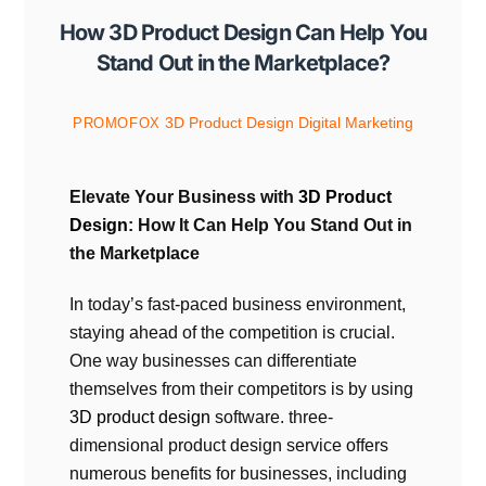
How 3D Product Design Can Help You
Stand Out in the Marketplace?
3D Product Design
Digital Marketing
PROMOFOX
Elevate Your Business with
3D Product
Design
: How It Can Help You Stand Out in
the Marketplace
In today’s fast-paced business environment,
staying ahead of the competition is crucial.
One way businesses can differentiate
themselves from their competitors is by using
3D product design
software. three-
dimensional product design service offers
numerous benefits for businesses, including