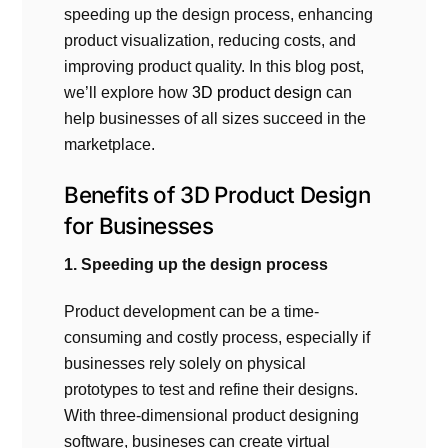
speeding up the design process, enhancing
product visualization, reducing costs, and
improving product quality. In this blog post,
we’ll explore how
3D product design
can
help businesses of all sizes succeed in the
marketplace.
Benefits of
3D Product Design
for Businesses
1. Speeding up the design process
Product development can be a time-
consuming and costly process, especially if
businesses rely solely on physical
prototypes to test and refine their designs.
With three-dimensional product designing
software, busineses can create virtual