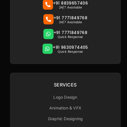
+91 8839657406
24/7 Available
+91 7771849768
24/7 Available
+91 7771849768
Quick Response
+91 9630974405
Quick Response
SERVICES
Logo Design
Animation & VFX
Graphic Designing