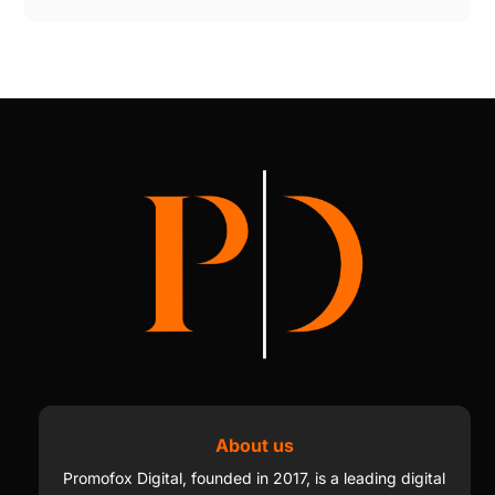
About us
Promofox Digital, founded in 2017, is a leading digital