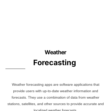
Weather
Forecasting
Weather forecasting apps are software applications that
provide users with up-to-date weather information and
forecasts. They use a combination of data from weather
stations, satellites, and other sources to provide accurate and
localized weather forecasts.