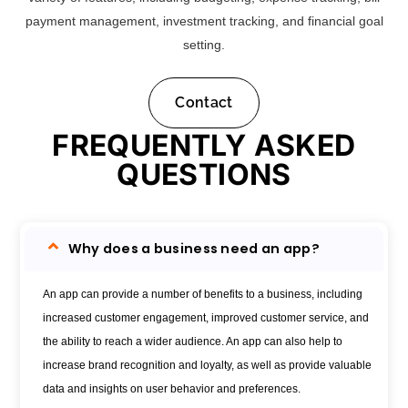
payment management, investment tracking, and financial goal
setting.
Contact
FREQUENTLY ASKED
QUESTIONS
Why does a business need an app?
An app can provide a number of benefits to a business, including
increased customer engagement, improved customer service, and
the ability to reach a wider audience. An app can also help to
increase brand recognition and loyalty, as well as provide valuable
data and insights on user behavior and preferences.