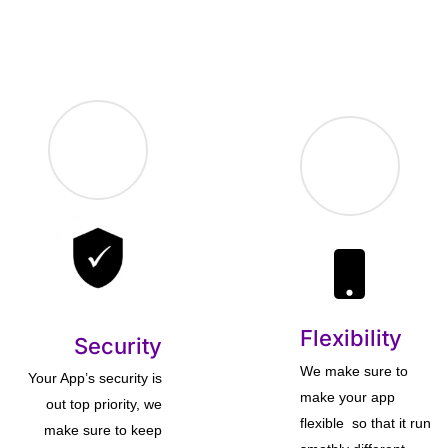
Flexibility
Security
We make sure to
Your App’s security is
make your app
out top priority, we
flexible so that it run
make sure to keep