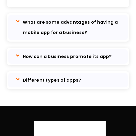
What are some advantages of having a
mobile app for a business?
How can a business promote its app?
Different types of apps?