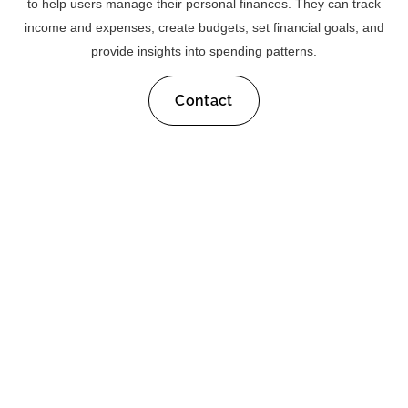
to help users manage their personal finances. They can track
income and expenses, create budgets, set financial goals, and
provide insights into spending patterns.
Contact