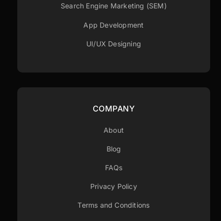
Search Engine Marketing (SEM)
App Development
UI/UX Designing
COMPANY
About
Blog
FAQs
Privacy Policy
Terms and Conditions