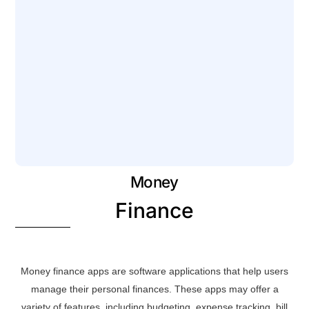
Money
Finance
Money finance apps are software applications that help users
manage their personal finances. These apps may offer a
variety of features, including budgeting, expense tracking, bill