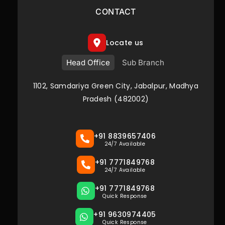
CONTACT
Locate us
Head Office
Sub Branch
1102, Samdariya Green City, Jabalpur, Madhya
Pradesh (482002)
+91 8839657406
24/7 Available
+91 7771849768
24/7 Available
+91 7771849768
Quick Response
+91 9630974405
Quick Response