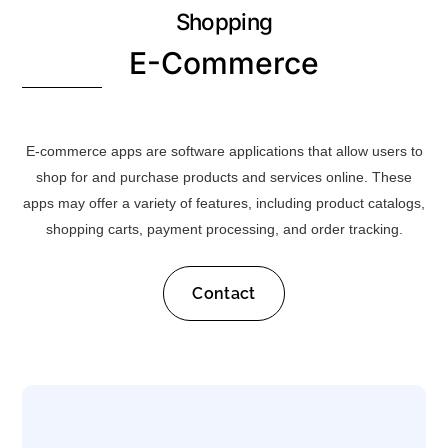
Shopping
E-Commerce
E-commerce apps are software applications that allow users to
shop for and purchase products and services online. These
apps may offer a variety of features, including product catalogs,
shopping carts, payment processing, and order tracking.
Contact