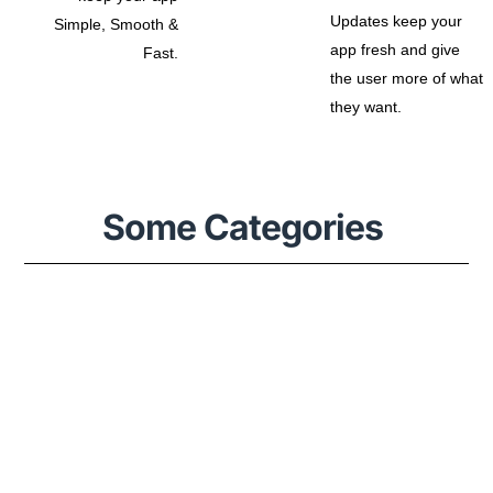
Updates keep your
Simple, Smooth &
app fresh and give
Fast.
the user more of what
they want.
Some Categories