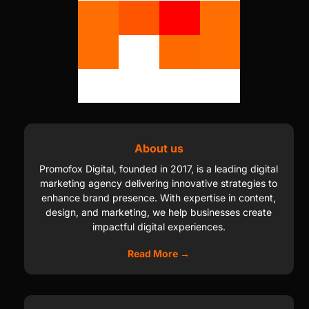
About us
Promofox Digital, founded in 2017, is a leading digital
marketing agency delivering innovative strategies to
enhance brand presence. With expertise in content,
design, and marketing, we help businesses create
impactful digital experiences.
Read More →