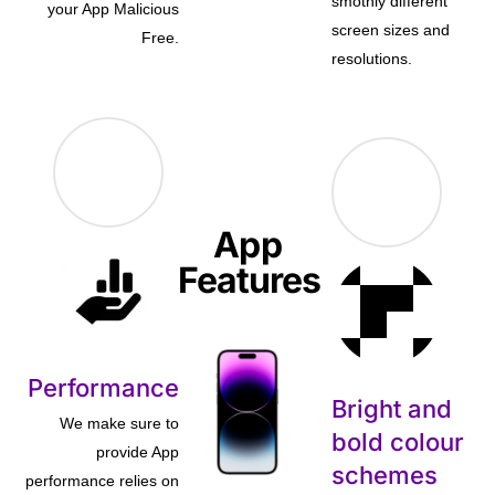
smothly different
your App Malicious
screen sizes and
Free.
resolutions.
App
Features
Performance
Bright and
We make sure to
bold colour
provide App
schemes
performance relies on