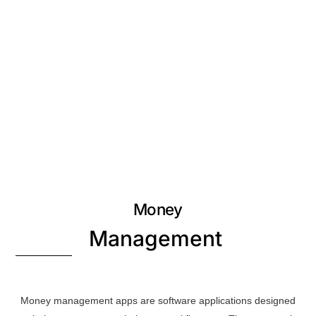
Money
Management
Money management apps are software applications designed