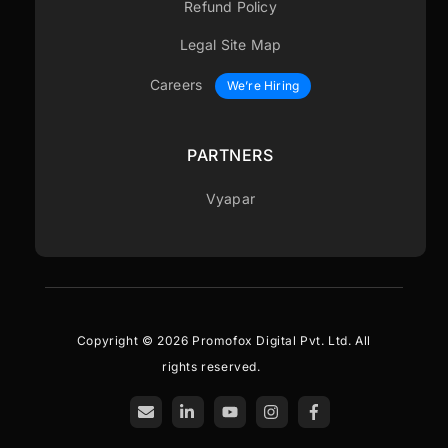
Refund Policy
Legal Site Map
Careers
We’re Hiring
PARTNERS
Vyapar
Copyright © 2026 Promofox Digital Pvt. Ltd. All
rights reserved.