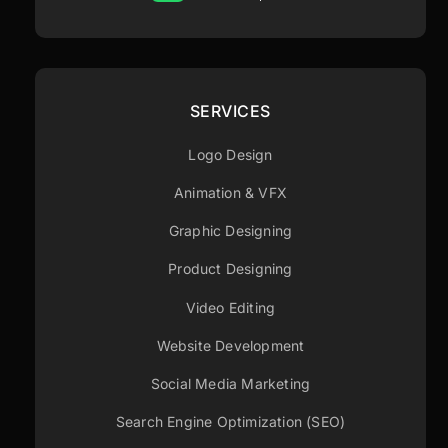
SERVICES
Logo Design
Animation & VFX
Graphic Designing
Product Designing
Video Editing
Website Development
Social Media Marketing
Search Engine Optimization (SEO)