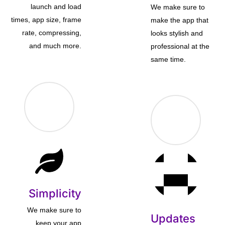
launch and load
We make sure to
times, app size, frame
make the app that
rate, compressing,
looks stylish and
and much more.
professional at the
same time.
Simplicity
We make sure to
Updates
keep your app