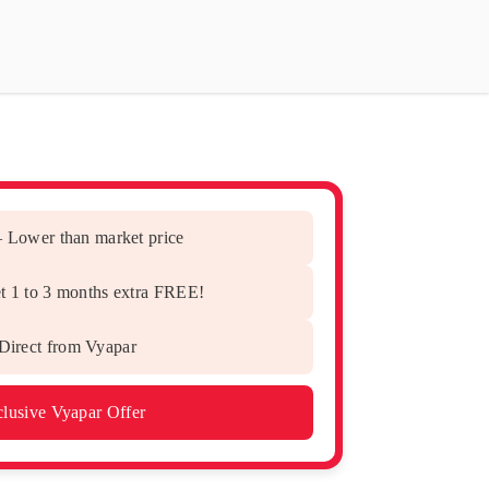
– Lower than market price
t 1 to 3 months extra FREE!
irect from Vyapar
lusive Vyapar Offer