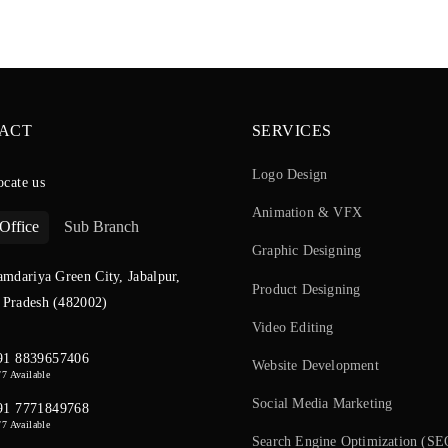
ACT
SERVICES
Logo Design
ocate us
Animation & VFX
Office
Sub Branch
Graphic Designing
amdariya Green City, Jabalpur,
Product Designing
Pradesh (482002)
Video Editing
91 8839657406
Website Development
/7 Available
Social Media Marketing
91 7771849768
/7 Available
Search Engine Optimization (SE