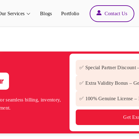
Back
Our Services
Blogs
Portfolio
Contact Us
To
Top
✅ Special Partner Discount 
✅ Extra Validity Bonus – Ge
✅ 100% Genuine License – D
or seamless billing, inventory,
ment.
Get Exc