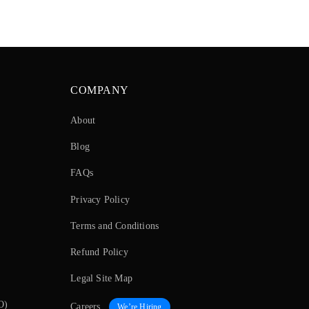
COMPANY
About
Blog
FAQs
Privacy Policy
Terms and Conditions
Refund Policy
Legal Site Map
O)
Careers
We’re Hiring