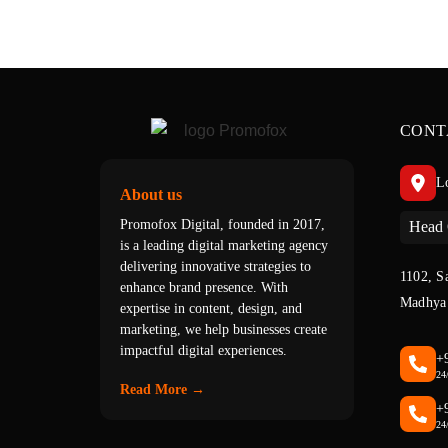
CONT
L
About us
Promofox Digital, founded in 2017,
Head 
is a leading digital marketing agency
delivering innovative strategies to
1102, S
enhance brand presence. With
Madhya 
expertise in content, design, and
marketing, we help businesses create
impactful digital experiences.
+
24
Read More →
+
24