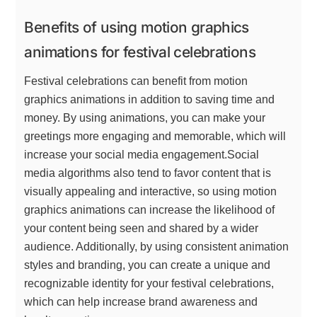
Benefits of using motion graphics
animations for festival celebrations
Festival celebrations can benefit from motion
graphics animations in addition to saving time and
money. By using animations, you can make your
greetings more engaging and memorable, which will
increase your social media engagement.Social
media algorithms also tend to favor content that is
visually appealing and interactive, so using motion
graphics animations can increase the likelihood of
your content being seen and shared by a wider
audience. Additionally, by using consistent animation
styles and branding, you can create a unique and
recognizable identity for your festival celebrations,
which can help increase brand awareness and