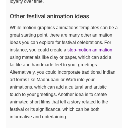
loyalty over time.
Other festival animation ideas
While motion graphics animations templates can be a
great starting point, there are many other animation
ideas you can explore for festival celebrations. For
instance, you could create a
stop-motion animation
using materials like clay or paper, which can add a
tactile and handmade feel to your greetings.
Alternatively, you could incorporate traditional Indian
art forms like Madhubani or Warli into your
animations, which can add a cultural and artistic
touch to your greetings. Another idea is to create
animated short films that tell a story related to the
festival or its significance, which can be both
informative and entertaining.