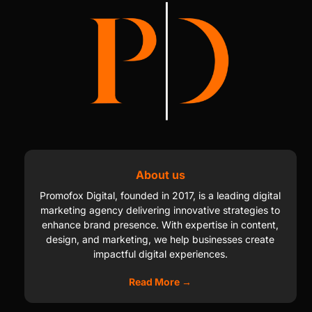
About us
Promofox Digital, founded in 2017, is a leading digital
marketing agency delivering innovative strategies to
enhance brand presence. With expertise in content,
design, and marketing, we help businesses create
impactful digital experiences.
Read More →