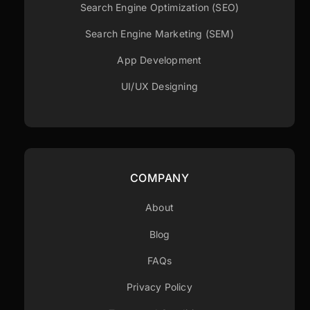
Search Engine Optimization (SEO)
Search Engine Marketing (SEM)
App Development
UI/UX Designing
COMPANY
About
Blog
FAQs
Privacy Policy