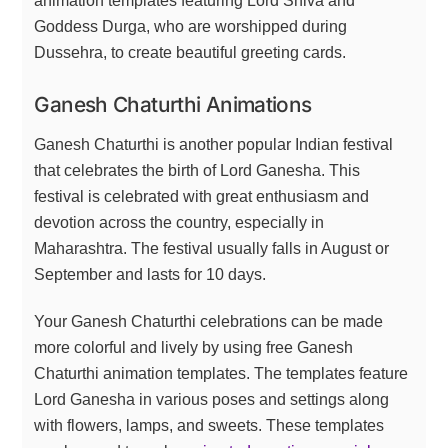
animation templates featuring Lord Shiva and
Goddess Durga, who are worshipped during
Dussehra, to create beautiful greeting cards.
Ganesh Chaturthi Animations
Ganesh Chaturthi is another popular Indian festival
that celebrates the birth of Lord Ganesha. This
festival is celebrated with great enthusiasm and
devotion across the country, especially in
Maharashtra. The festival usually falls in August or
September and lasts for 10 days.
Your Ganesh Chaturthi celebrations can be made
more colorful and lively by using free Ganesh
Chaturthi animation templates. The templates feature
Lord Ganesha in various poses and settings along
with flowers, lamps, and sweets. These templates