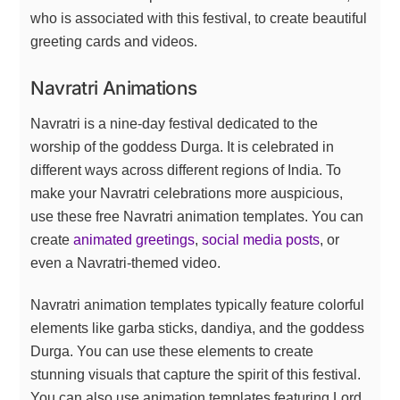
who is associated with this festival, to create beautiful
greeting cards and videos.
Navratri Animations
Navratri is a nine-day festival dedicated to the
worship of the goddess Durga. It is celebrated in
different ways across different regions of India. To
make your Navratri celebrations more auspicious,
use these free Navratri animation templates. You can
create
animated greetings
,
social media posts
, or
even a Navratri-themed video.
Navratri animation templates typically feature colorful
elements like garba sticks, dandiya, and the goddess
Durga. You can use these elements to create
stunning visuals that capture the spirit of this festival.
You can also use animation templates featuring Lord