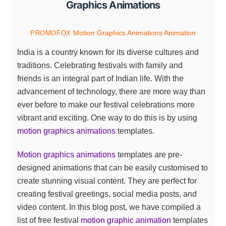
Graphics Animations
Motion Graphics Animations
Animation
PROMOFOX
India is a country known for its diverse cultures and
traditions. Celebrating festivals with family and
friends is an integral part of Indian life. With the
advancement of technology, there are more way than
ever before to make our festival celebrations more
vibrant and exciting. One way to do this is by using
motion graphics animations
templates.
Motion graphics animations
templates are pre-
designed animations that can be easily customised to
create stunning visual content. They are perfect for
creating festival greetings, social media posts, and
video content. In this blog post, we have compiled a
list of free festival
motion graphic animation
templates