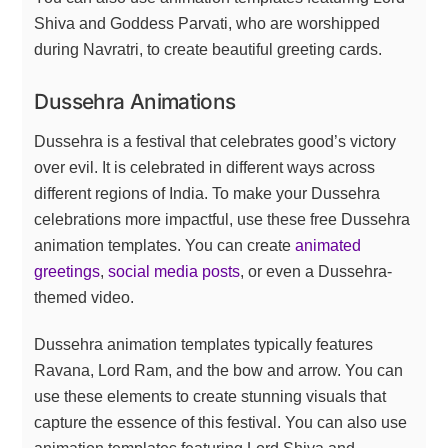
Shiva and Goddess Parvati, who are worshipped
during Navratri, to create beautiful greeting cards.
Dussehra Animations
Dussehra is a festival that celebrates good’s victory
over evil. It is celebrated in different ways across
different regions of India. To make your Dussehra
celebrations more impactful, use these free Dussehra
animation templates. You can create
animated
greetings
,
social media posts
, or even a Dussehra-
themed video.
Dussehra animation templates typically features
Ravana, Lord Ram, and the bow and arrow. You can
use these elements to create stunning visuals that
capture the essence of this festival. You can also use