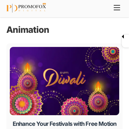
Skip
Back
Men
to
To
content
Top
Animation
Enhance Your Festivals with Free Motion