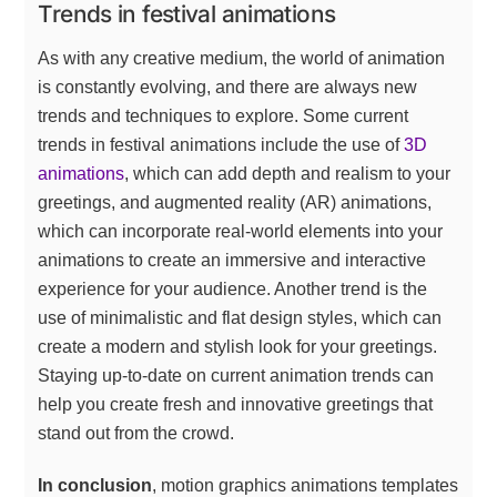
Trends in festival animations
As with any creative medium, the world of animation
is constantly evolving, and there are always new
trends and techniques to explore. Some current
trends in festival animations include the use of
3D
animations
, which can add depth and realism to your
greetings, and augmented reality (AR) animations,
which can incorporate real-world elements into your
animations to create an immersive and interactive
experience for your audience. Another trend is the
use of minimalistic and flat design styles, which can
create a modern and stylish look for your greetings.
Staying up-to-date on current animation trends can
help you create fresh and innovative greetings that
stand out from the crowd.
In conclusion
, motion graphics animations templates