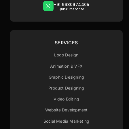
+91 9630974405
Quick Response
SERVICES
Logo Design
Animation & VFX
Graphic Designing
Product Designing
Video Editing
Website Development
Social Media Marketing