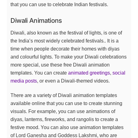
that you can use to celebrate Indian festivals.
Diwali Animations
Diwali, also known as the festival of lights, is one of
the India’s most widely celebrated festivals.. It is a
time when people decorate their homes with diyas
and colourful lights. To make your Diwali celebrations
more special, use these free Diwali animation
templates. You can create
animated greetings
,
social
media posts
, or even a Diwali-themed videos.
There are a variety of Diwali animation templates
available online that you can use to create stunning
visuals. For example, you can use animations of
diyas, lanterns, fireworks, and rangolis to create a
festive mood. You can also use animation templates
of Lord Ganesha and Goddess Lakshmi, who are