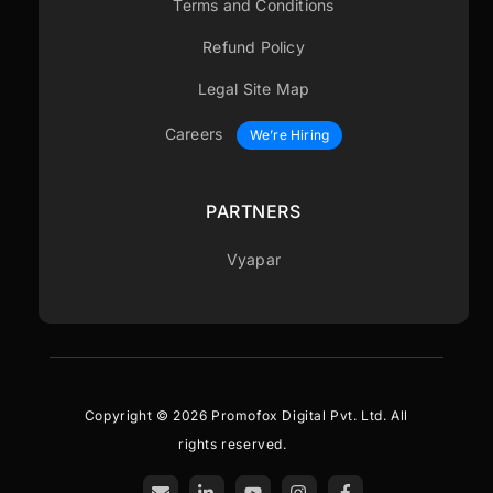
Terms and Conditions
Refund Policy
Legal Site Map
Careers
We’re Hiring
PARTNERS
Vyapar
Copyright © 2026 Promofox Digital Pvt. Ltd. All
rights reserved.