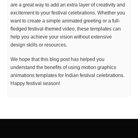
are a great way to add an extra layer of creativity and
excitement to your festival celebrations. Whether you
want to create a simple animated greeting or a full-
fledged festival-themed video, these templates can
help you achieve your vision without extensive
design skills or resources.
We hope that this blog post has helped you
understand the benefits of using motion graphics
animations templates for Indian festival celebrations.
Happy festival season!