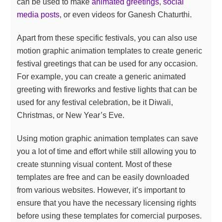
can be used to make
animated greetings
,
social
media posts
, or even videos for Ganesh Chaturthi.
Apart from these specific festivals, you can also use
motion graphic animation templates to create generic
festival greetings that can be used for any occasion.
For example, you can create a generic animated
greeting with fireworks and festive lights that can be
used for any festival celebration, be it Diwali,
Christmas, or New Year’s Eve.
Using motion graphic animation templates can save
you a lot of time and effort while still allowing you to
create stunning visual content. Most of these
templates are free and can be easily downloaded
from various websites. However, it’s important to
ensure that you have the necessary licensing rights
before using these templates for comercial purposes.