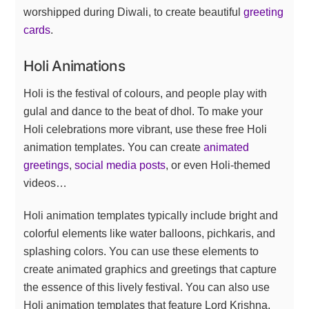
worshipped during Diwali, to create beautiful
greeting
cards
.
Holi Animations
Holi is the festival of colours, and people play with
gulal and dance to the beat of dhol. To make your
Holi celebrations more vibrant, use these free Holi
animation templates. You can create
animated
greetings
,
social media posts
, or even Holi-themed
videos…
Holi animation templates typically include bright and
colorful elements like water balloons, pichkaris, and
splashing colors. You can use these elements to
create animated graphics and greetings that capture
the essence of this lively festival. You can also use
Holi animation templates that feature Lord Krishna,