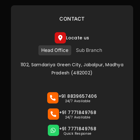
CONTACT
Locate us
Head Office
Sub Branch
1102, Samdariya Green City, Jabalpur, Madhya
Pradesh (482002)
+91 8839657406
24/7 Available
+91 7771849768
24/7 Available
+91 7771849768
Quick Response