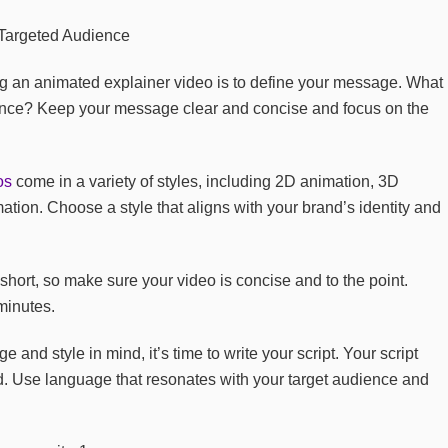
ing an animated explainer video is to define your message. What
ence? Keep your message clear and concise and focus on the
os
come in a variety of styles, including 2D animation, 3D
tion. Choose a style that aligns with your brand’s identity and
short, so make sure your video is concise and to the point.
minutes.
nd style in mind, it’s time to write your script. Your script
. Use language that resonates with your target audience and