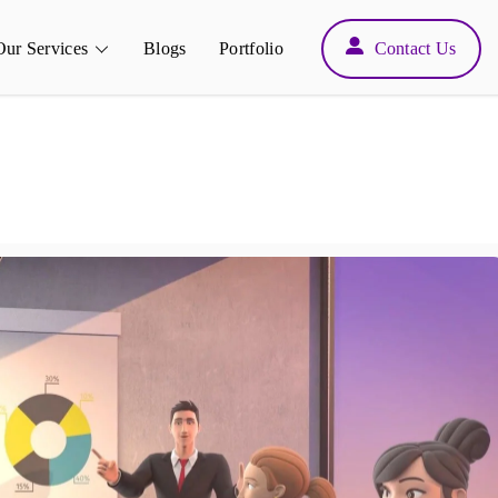
Back
Our Services
Blogs
Portfolio
Contact Us
To
Top