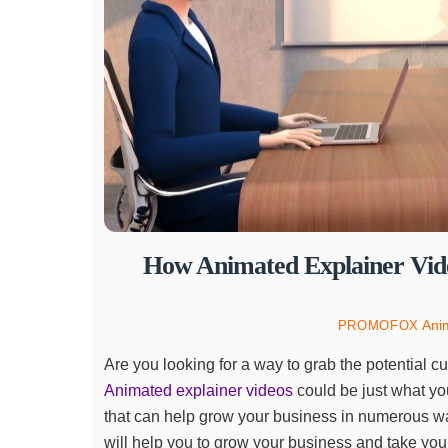
How Animated Explainer Vide
Ani
PROMOFOX
Are you looking for a way to grab the potential c
Animated explainer videos
could be just what yo
that can help grow your business in numerous way
will help you to grow your business and take your