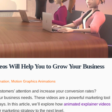
os Will Help You to Grow Your Business
mation
,
Motion Graphics Animations
ustomers’ attention and increase your conversion rates?
ur business needs. These videos are a powerful marketing tool
s. In this article, we’ll explore how
animated explainer videos
 marketing strategy to the next level.