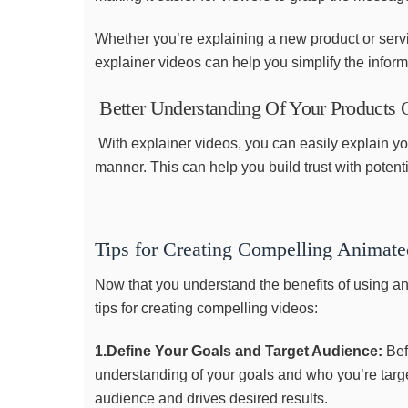
Whether you’re explaining a new product or serv
explainer videos can help you simplify the infor
Better Understanding Of Your Products O
With explainer videos, you can easily explain yo
manner. This can help you build trust with potent
Tips for Creating Compelling Animate
Now that you understand the benefits of using an
tips for creating compelling videos:
1.Define Your Goals and Target Audience:
Bef
understanding of your goals and who you’re target
audience and drives desired results.