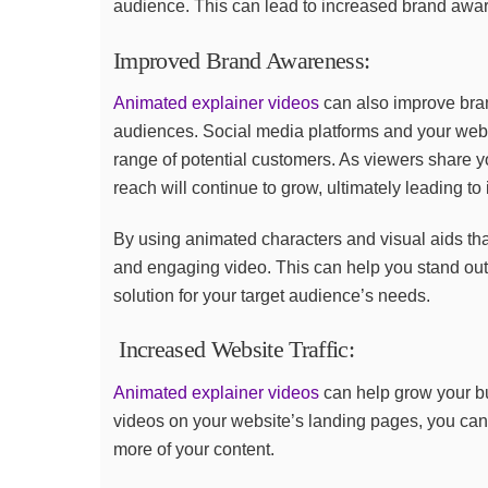
audience. This can lead to increased brand aware
Improved Brand Awareness:
Animated explainer videos
can also improve bra
audiences. Social media platforms and your web
range of potential customers. As viewers share yo
reach will continue to grow, ultimately leading t
By using animated characters and visual aids tha
and engaging video. This can help you stand out 
solution for your target audience’s needs.
Increased Website Traffic:
Animated explainer videos
can help grow your b
videos on your website’s landing pages, you can
more of your content.