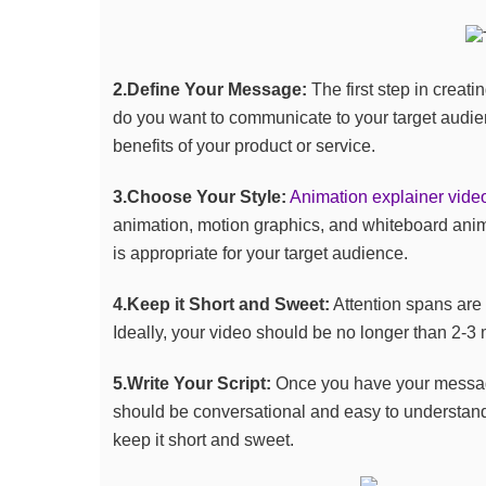
2.Define Your Message:
The first step in creat
do you want to communicate to your target audi
benefits of your product or service.
3.Choose Your Style:
Animation explainer vide
animation, motion graphics, and whiteboard anima
is appropriate for your target audience.
4.Keep it Short and Sweet:
Attention spans are 
Ideally, your video should be no longer than 2-3 
5.Write Your Script:
Once you have your message a
should be conversational and easy to understand
keep it short and sweet.