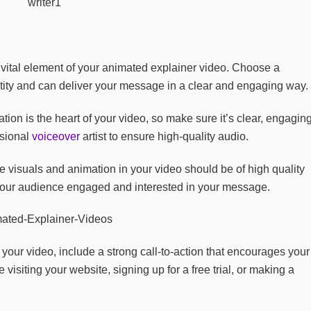
vital element of your animated explainer video. Choose a
entity and can deliver your message in a clear and engaging way.
tion is the heart of your video, so make sure it’s clear, engaging
ssional
voiceover
artist to ensure high-quality audio.
 visuals and animation in your video should be of high quality
 your audience engaged and interested in your message.
 your video, include a strong call-to-action that encourages your
visiting your website, signing up for a free trial, or making a