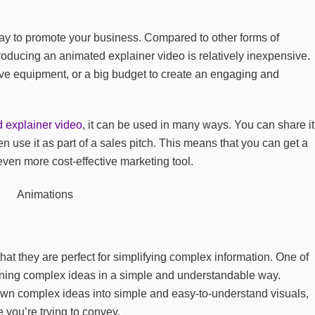
way to promote your business. Compared to other forms of
roducing an animated explainer video is relatively inexpensive.
ve equipment, or a big budget to create an engaging and
 explainer video
, it can be used in many ways. You can share it
n use it as part of a sales pitch. This means that you can get a
 even more cost-effective marketing tool.
hat they are perfect for simplifying complex information. One of
ining complex ideas in a simple and understandable way.
wn complex ideas into simple and easy-to-understand visuals,
 you’re trying to convey.