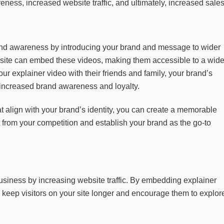
ness, increased website traffic, and ultimately, increased sales
nd awareness by introducing your brand and message to wider
site can embed these videos, making them accessible to a wid
ur explainer video with their friends and family, your brand’s
o increased brand awareness and loyalty.
t align with your brand’s identity, you can create a memorable
from your competition and establish your brand as the go-to
usiness by increasing website traffic. By embedding explainer
 keep visitors on your site longer and encourage them to explor