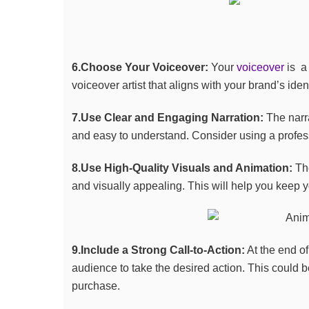
6.Choose Your Voiceover:
Your
voiceover
is a 
voiceover artist that aligns with your brand’s id
7.Use Clear and Engaging Narration:
The narra
and easy to understand. Consider using a profe
8.Use High-Quality Visuals and Animation:
The
and visually appealing. This will help you keep
9.Include a Strong Call-to-Action:
At the end of
audience to take the desired action. This could be 
purchase.