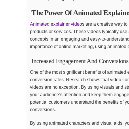
The Power Of Animated Explaine
Animated explainer videos
are a creative way t
products or services. These videos typically use
concepts in an engaging and easy-to-understand 
importance of online marketing, using animated 
Increased Engagement And Conversions
One of the most significant benefits of animated 
conversion rates. Research shows that video co
videos are no exception. By using visuals and sto
your audience’s attention and keep them engaged
potential customers understand the benefits of yo
conversions.
By using animated characters and visual aids, y