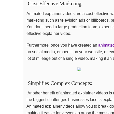
Cost-Effective Marketing:
Animated explainer videos are a cost-effective 
marketing such as television ads or billboards, p
You don’t need a large production team, expensi
effective explainer video.
Furthermore, once you have created an
animated
on social media, embed it on your website, or eve
lot of mileage out of a single video, making it an
Simplifies Complex Concepts:
Another benefit of animated explainer videos is t
the biggest challenges businesses face is expla
Animated explainer videos allow you to break do
making it easier for viewers to grasp the message