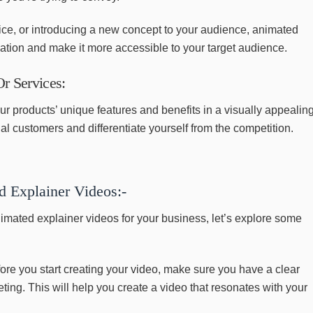
ice, or introducing a new concept to your audience, animated
mation and make it more accessible to your target audience.
r Services:
ur products’ unique features and benefits in a visually appealin
ial customers and differentiate yourself from the competition.
d Explainer Videos:-
imated explainer videos for your business, let’s explore some
ore you start creating your video, make sure you have a clear
ing. This will help you create a video that resonates with your