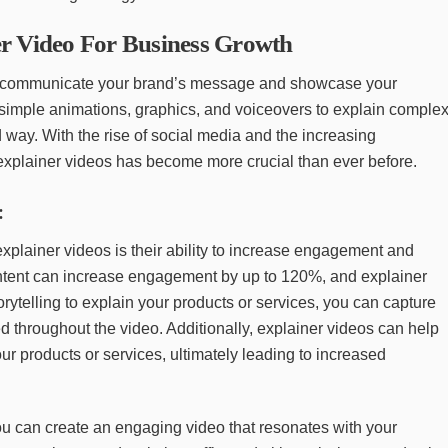
r Video For Business Growth
o communicate your brand’s message and showcase your
 simple animations, graphics, and voiceovers to explain comple
way. With the rise of social media and the increasing
explainer videos has become more crucial than ever before.
:
explainer videos is their ability to increase engagement and
ntent can increase engagement by up to 120%, and explainer
rytelling to explain your products or services, you can capture
 throughout the video. Additionally, explainer videos can help
ur products or services, ultimately leading to increased
ou can create an engaging video that resonates with your