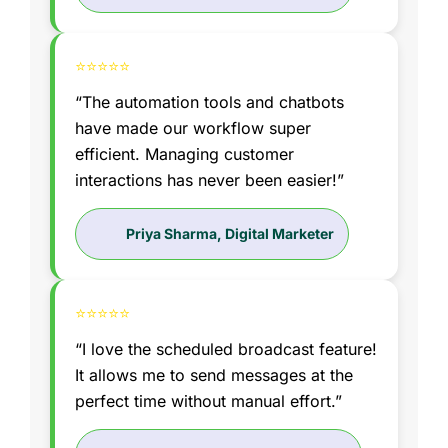
⭐⭐⭐⭐⭐
“The automation tools and chatbots
have made our workflow super
efficient. Managing customer
interactions has never been easier!”
Priya Sharma, Digital Marketer
⭐⭐⭐⭐⭐
“I love the scheduled broadcast feature!
It allows me to send messages at the
perfect time without manual effort.”