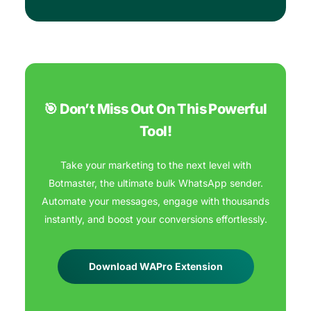
🎯 Don’t Miss Out On This Powerful
Tool!
Take your marketing to the next level with
Botmaster, the ultimate bulk WhatsApp sender.
Automate your messages, engage with thousands
instantly, and boost your conversions effortlessly.
Download WAPro Extension