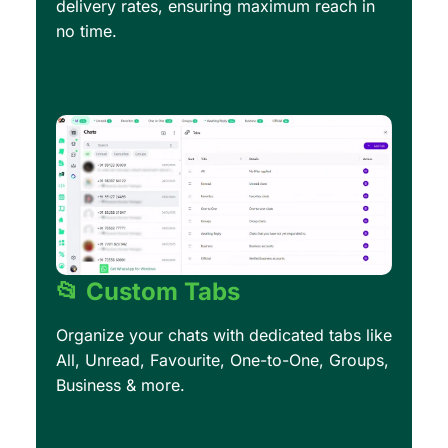
delivery rates, ensuring maximum reach in
no time.
📂 Custom Tabs
Organize your chats with dedicated tabs like
All, Unread, Favourite, One-to-One, Groups,
Business & more.