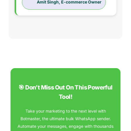
Amit Singh, E-commerce Owner
🎯 Don’t Miss Out On This Powerful
Tool!
Take your marketing to the next level with
Botmaster, the ultimate bulk WhatsApp sender.
Automate your messages, engage with thousands