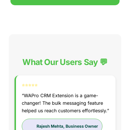
What Our Users Say 💬
⭐⭐⭐⭐⭐
“WAPro CRM Extension is a game-
changer! The bulk messaging feature
helped us reach customers effortlessly.”
Rajesh Mehta, Business Owner