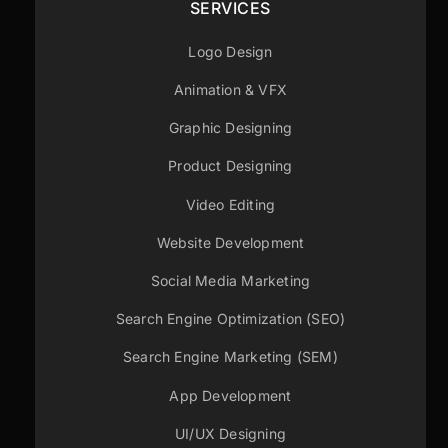
SERVICES
Logo Design
Animation & VFX
Graphic Designing
Product Designing
Video Editing
Website Development
Social Media Marketing
Search Engine Optimization (SEO)
Search Engine Marketing (SEM)
App Development
UI/UX Designing