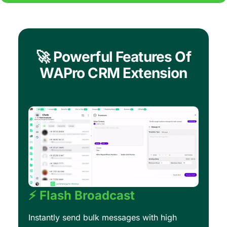
🚀 Powerful Features Of
WAPro CRM Extension
⚡ Flash Broadcast
Instantly send bulk messages with high