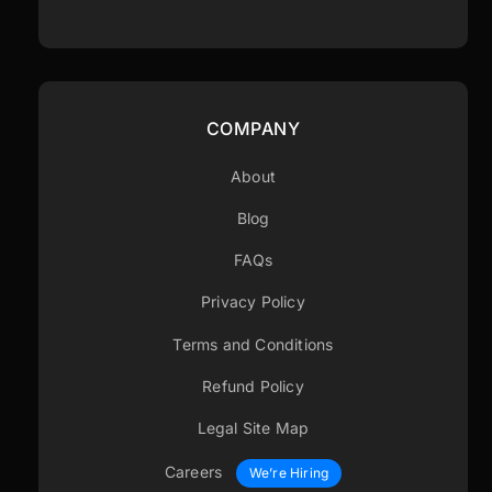
COMPANY
About
Blog
FAQs
Privacy Policy
Terms and Conditions
Refund Policy
Legal Site Map
Careers
We’re Hiring