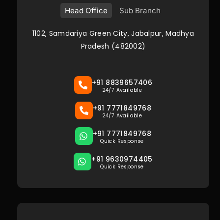
Head Office
Sub Branch
1102, Samdariya Green City, Jabalpur, Madhya
Pradesh (482002)
+91 8839657406
24/7 Available
+91 7771849768
24/7 Available
+91 7771849768
Quick Response
+91 9630974405
Quick Response