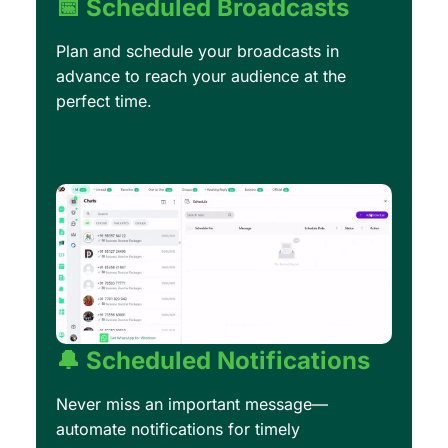
📅 Scheduled Broadcasts
Plan and schedule your broadcasts in
advance to reach your audience at the
perfect time.
🔔 Scheduled Notifications
Never miss an important message—
automate notifications for timely