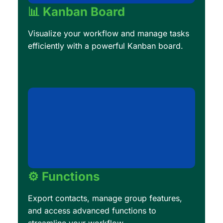
📊 Kanban Board
Visualize your workflow and manage tasks
efficiently with a powerful Kanban board.
⚙️ Functions
Export contacts, manage group features,
and access advanced functions to