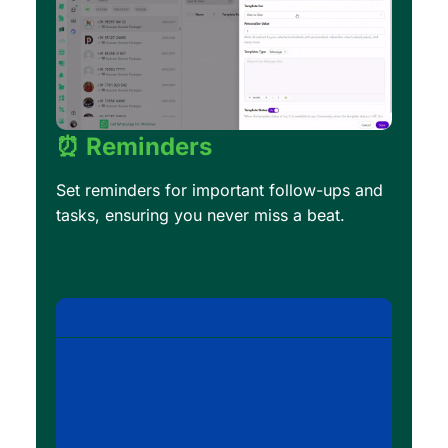
⏰ Reminders
Set reminders for important follow-ups and
tasks, ensuring you never miss a beat.