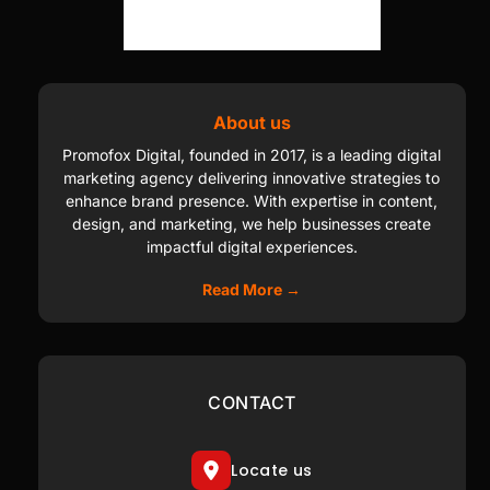
About us
Promofox Digital, founded in 2017, is a leading digital
marketing agency delivering innovative strategies to
enhance brand presence. With expertise in content,
design, and marketing, we help businesses create
impactful digital experiences.
Read More →
CONTACT
Locate us