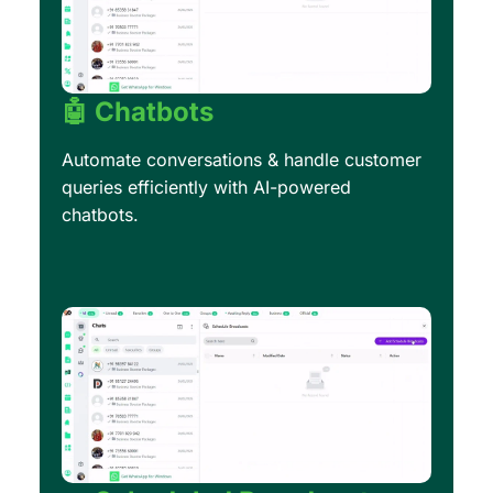
🤖 Chatbots
Automate conversations & handle customer
queries efficiently with AI-powered
chatbots.