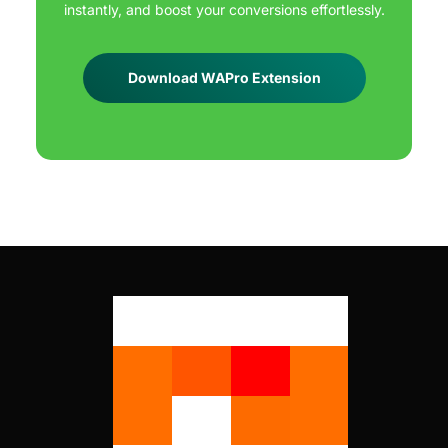
instantly, and boost your conversions effortlessly.
Download WAPro Extension