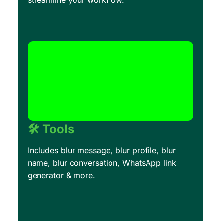
streamline your workflow.
🛠️ Tools
Includes blur message, blur profile, blur
name, blur conversation, WhatsApp link
generator & more.