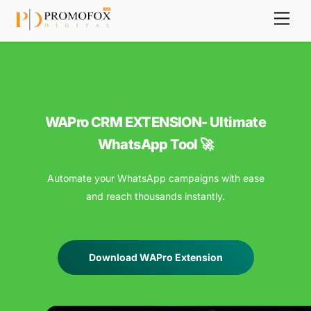
Skip
Back
Men
to
To
content
Top
WAPro CRM EXTENSION- Ultimate
WhatsApp Tool 🚀
Automate your WhatsApp campaigns with ease
and reach thousands instantly.
Download WAPro Extension