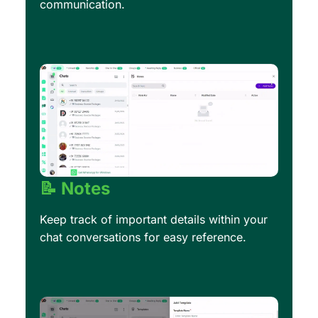
communication.
📝 Notes
Keep track of important details within your
chat conversations for easy reference.