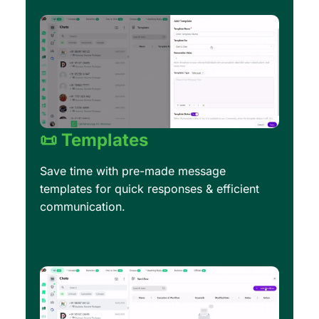
📜 Templates
Save time with pre-made message
templates for quick responses & efficient
communication.