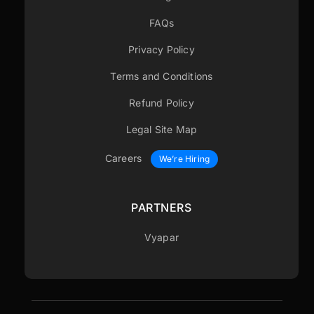
FAQs
Privacy Policy
Terms and Conditions
Refund Policy
Legal Site Map
Careers
We’re Hiring
PARTNERS
Vyapar