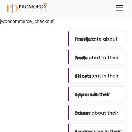
Skip
Back
Men
to
To
content
Top
[woocommerce_checkout]
Passionate about their job
Dedicated to their work
Consistent in their efforts
Sincere in their approach
Driven about their career
Progressive in their vision