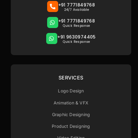
+91 7771849768
24/7 Available
+91 7771849768
Quick Response
+91 9630974405
Quick Response
SERVICES
Logo Design
Animation & VFX
Graphic Designing
Product Designing
Video Editing