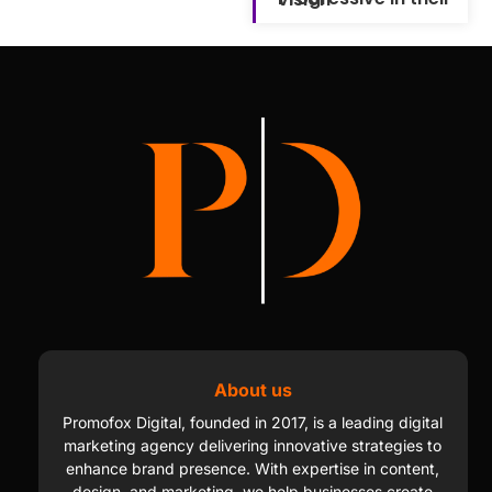
About us
Promofox Digital, founded in 2017, is a leading digital
marketing agency delivering innovative strategies to
enhance brand presence. With expertise in content,
design, and marketing, we help businesses create