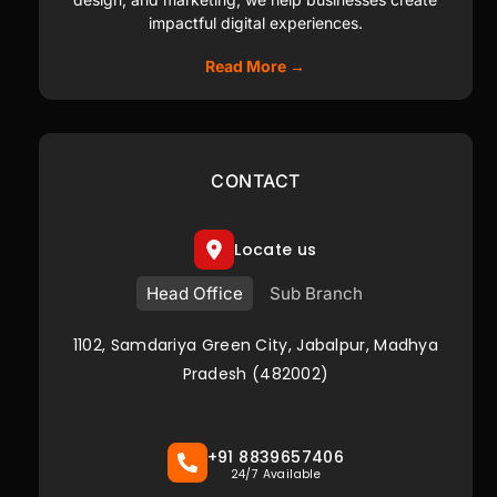
impactful digital experiences.
Read More →
CONTACT
Locate us
Head Office
Sub Branch
1102, Samdariya Green City, Jabalpur, Madhya
Pradesh (482002)
+91 8839657406
24/7 Available