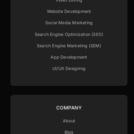
Website Development
Social Media Marketing
Search Engine Optimization (SEO)
Search Engine Marketing (SEM)
App Development
UI/UX Designing
COMPANY
About
Blog